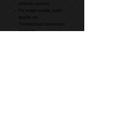
network systems
Fix image quality, audio
quality, etc.
Troubleshoot connection
problems
Learn About Our Project
Management Services
Phone:
800-413-8556
Email:
info@thevts.com