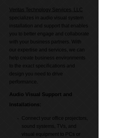
Veritas Technology Services, LLC
specializes in audio visual system
installation and support that enables
you to better engage and collaborate
with your business partners. With
our expertise and services, we can
help create business environments
to the exact specifications and
design you need to drive
performance.
Audio Visual Support and
Installations:
Connect your office projectors,
sound systems, TVs, and
visual equipment to PCs or