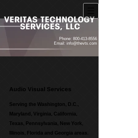
Phone:
800-413-8556
Email:
info@thevts.com
Audio Visual Services
Serving the Washington, D.C.,
Maryland, Virginia, California,
Texas, Pennsylvania, New York,
Illinois, Florida and Georgia areas.