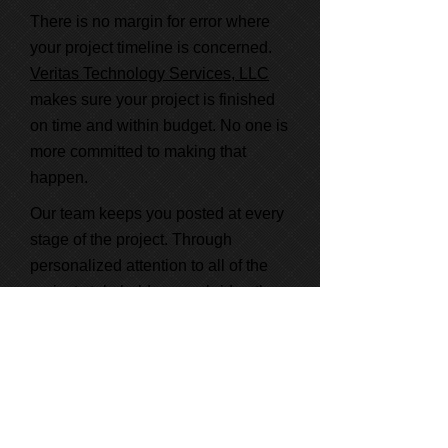
There is no margin for error where
your project timeline is concerned.
Veritas Technology Services, LLC
makes sure your project is finished
on time and within budget. No one is
more committed to making that
happen.
Our team keeps you posted at every
stage of the project. Through
personalized attention to all of the
project stakeholders, we bridge the
gap between all involved to keep
your project on target.
Learn More About Us