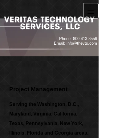
Phone:
800-413-8556
Email:
info@thevts.com
Project Management
Serving the Washington, D.C.,
Maryland, Virginia, California,
Texas, Pennsylvania, New York,
Illinois, Florida and Georgia areas.